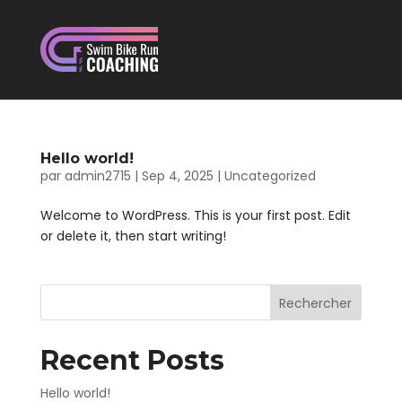
Hello world!
par
admin2715
|
Sep 4, 2025
|
Uncategorized
Welcome to WordPress. This is your first post. Edit
or delete it, then start writing!
Rechercher
Recent Posts
Hello world!