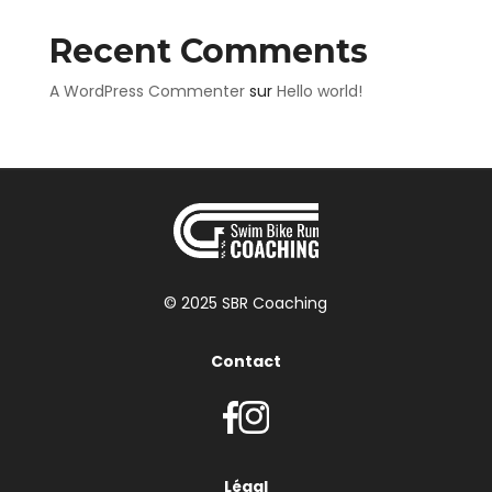
Recent Comments
A WordPress Commenter
sur
Hello world!
© 2025 SBR Coaching
Contact
Légal