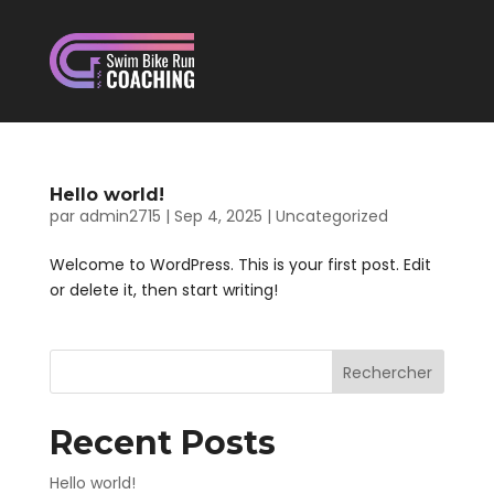
Hello world!
par
admin2715
|
Sep 4, 2025
|
Uncategorized
Welcome to WordPress. This is your first post. Edit
or delete it, then start writing!
Rechercher
Recent Posts
Hello world!