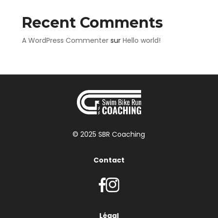
Recent Comments
A WordPress Commenter
sur
Hello world!
© 2025 SBR Coaching
Contact
Légal